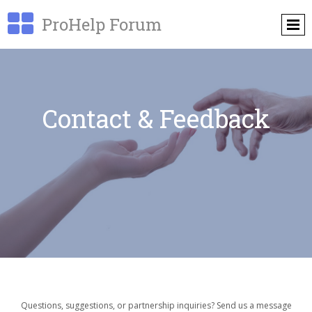

ProHelp Forum
Contact & Feedback
Questions, suggestions, or partnership inquiries? Send us a message