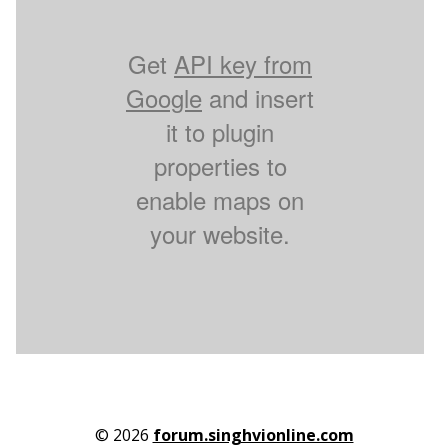
Get
API key from
Google
and insert
it to plugin
properties to
enable maps on
your website.
© 2026
forum.singhvionline.com