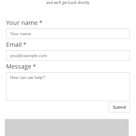
and we’ll get back shortly.
Your name
*
Email
*
Message
*
Submit